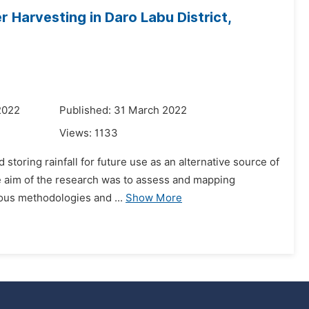
 Harvesting in Daro Labu District,
2022
Published: 31 March 2022
Views:
1133
storing rainfall for future use as an alternative source of
he aim of the research was to assess and mapping
ious methodologies and ...
Show More