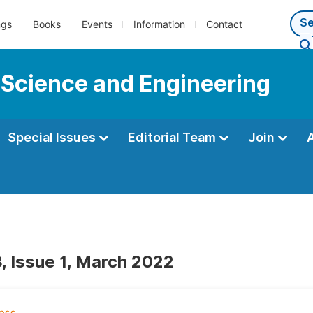
ngs
Books
Events
Information
Contact
 Science and Engineering
Special Issues
Editorial Team
Join
, Issue 1, March 2022