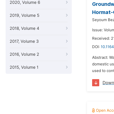
2020, Volume 6
Groundw
Hormat-G
2019, Volume 5
Seyoum Bez
2018, Volume 4
Issue: Volu
Received: 
2017, Volume 3
DOI:
10.1164
2016, Volume 2
Abstract: Wa
domestic us
2015, Volume 1
used to con
Down