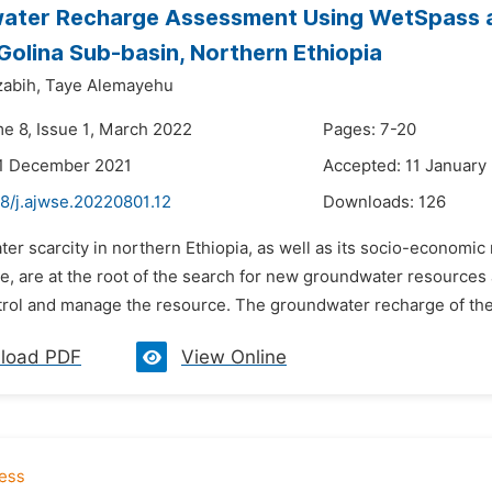
ater Recharge Assessment Using WetSpass 
olina Sub-basin, Northern Ethiopia
abih,
Taye Alemayehu
me 8, Issue 1, March 2022
Pages: 7-20
21 December 2021
Accepted: 11 January
8/j.ajwse.20220801.12
Downloads:
126
ter scarcity in northern Ethiopia, as well as its socio-economi
e, are at the root of the search for new groundwater resource
trol and manage the resource. The groundwater recharge of the
load PDF
View Online