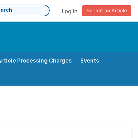
Submit an Article
Log in
Article Processing Charges
Events