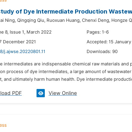
tudy of Dye Intermediate Production Wastew
ai Ning,
Qingqing Qiu,
Ruoxuan Huang,
Chenxi Deng,
Hongze Q
me 8, Issue 1, March 2022
Pages: 1-6
27 December 2021
Accepted: 15 January
8/j.ajwse.20220801.11
Downloads:
90
e intermediates are indispensable chemical raw materials and pla
on process of dye intermediates, a large amount of wastewater 
, and ultimately harm human health. Dye intermediate productio
load PDF
View Online