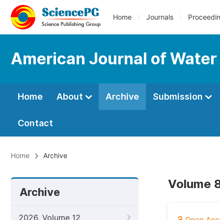
Home
Journals
Proceedi
American Journal of Water
Home
About
Archive
Submission
Contact
Home
Archive
Volume 8
Archive
2026, Volume 12