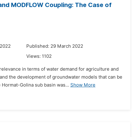
and MODFLOW Coupling: The Case of
 2022
Published: 29 March 2022
Views:
1102
c relevance in terms of water demand for agriculture and
s and the development of groundwater models that can be
 Hormat-Golina sub basin was...
Show More