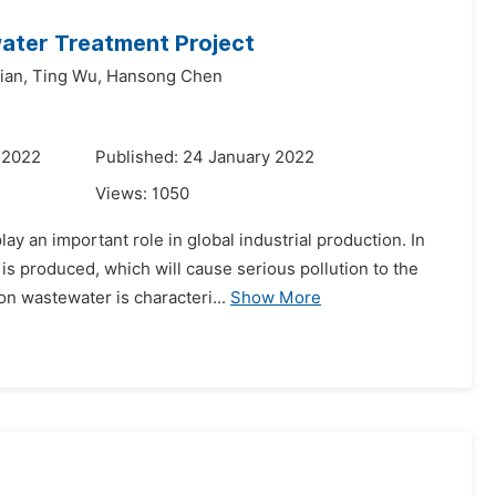
ater Treatment Project
ian,
Ting Wu,
Hansong Chen
 2022
Published: 24 January 2022
Views:
1050
y an important role in global industrial production. In
is produced, which will cause serious pollution to the
n wastewater is characteri...
Show More