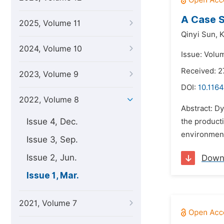
A Case S
2025, Volume 11
Qinyi Sun,
K
2024, Volume 10
Issue: Volu
Received: 
2023, Volume 9
DOI:
10.1164
2022, Volume 8
Abstract: Dy
Issue 4, Dec.
the producti
environment
Issue 3, Sep.
Issue 2, Jun.
Down
Issue 1, Mar.
2021, Volume 7