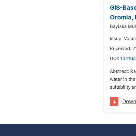
GIS-Base
Oromia, 
Bayissa Mul
Issue: Volu
Received: 2
DOI:
10.116
Abstract: Ra
water in th
suitability 
Down