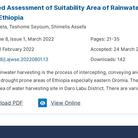
d Assessment of Suitability Area of Rainwater
Ethiopia
eta,
Teshome Seyoum,
Shimelis Assefa
me 8, Issue 1, March 2022
Pages: 21-35
1 February 2022
Accepted: 24 March 
48/j.ajwse.20220801.13
Downloads:
142
inwater harvesting is the process of intercepting, conveying and 
e drought prone areas of Ethiopia especially eastern Oromia. T
area of water harvesting site in Daro Labu District. There are var
load PDF
View Online