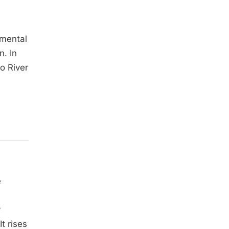
imental
n. In
o River
e
y
 It rises