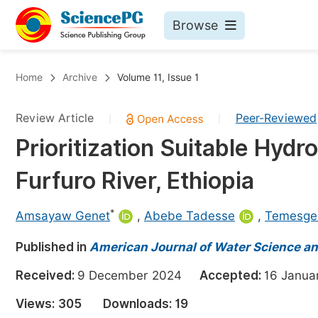
Browse
Journals By Subject
Bo
Home
Archive
Volume 11, Issue 1
Life Sciences, Agriculture & Food
Review Article
Peer-Reviewed
|
|
Chemistry
Prioritization Suitable Hydr
Medicine & Health
Furfuro River, Ethiopia
Materials Science
Mathematics & Physics
*
Amsayaw Genet
,
Abebe Tadesse
,
Temesge
Electrical & Computer Science
Published in
American Journal of Water Science a
Earth, Energy & Environment
Pr
Received:
9 December 2024
Accepted:
16 Janu
Architecture & Civil Engineering
Ev
Views:
305
Downloads:
19
Education