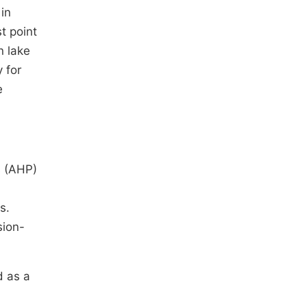
in
t point
n lake
 for
e
s (AHP)
s.
sion-
d as a