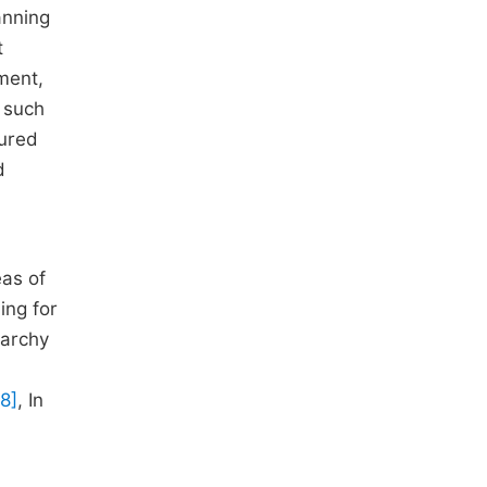
anning
t
sment,
s such
tured
d
eas of
ing for
rarchy
[8]
, In