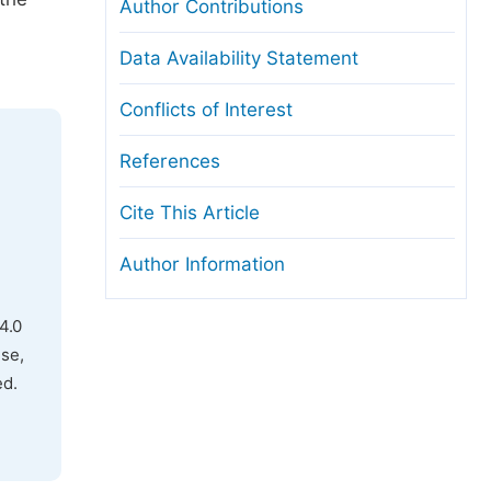
Author Contributions
Data Availability Statement
Conflicts of Interest
References
Cite This Article
Author Information
4.0
use,
ed.