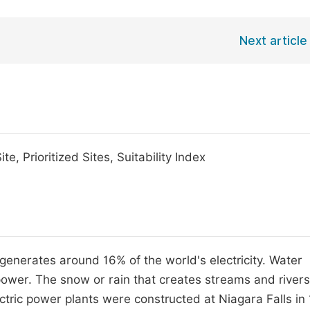
Next article
te, Prioritized Sites, Suitability Index
generates around 16% of the world's electricity. Water
wer. The snow or rain that creates streams and rivers
ctric power plants were constructed at Niagara Falls in