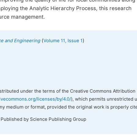
mploying the Analytic Hierarchy Process, this research
source management.
(
)
ce and Engineering
Volume 11, Issue 1
istributed under the terms of the Creative Commons Attribution 
tivecommons.org/licenses/by/4.0/
), which permits unrestricted 
any medium or format, provided the original work is properly cit
. Published by Science Publishing Group