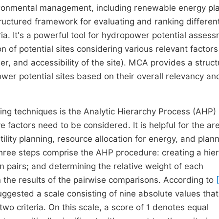
vironmental management, including renewable energy pl
tructured framework for evaluating and ranking differen
eria. It's a powerful tool for hydropower potential asses
 of potential sites considering various relevant factor
er, and accessibility of the site). MCA provides a struc
er potential sites based on their overall relevancy an
king techniques is the Analytic Hierarchy Process (AHP)
factors need to be considered. It is helpful for the ar
ility planning, resource allocation for energy, and plann
ree steps comprise the AHP procedure: creating a hie
in pairs; and determining the relative weight of each
 the results of the pairwise comparisons. According to
suggested a scale consisting of nine absolute values that
two criteria. On this scale, a score of 1 denotes equal