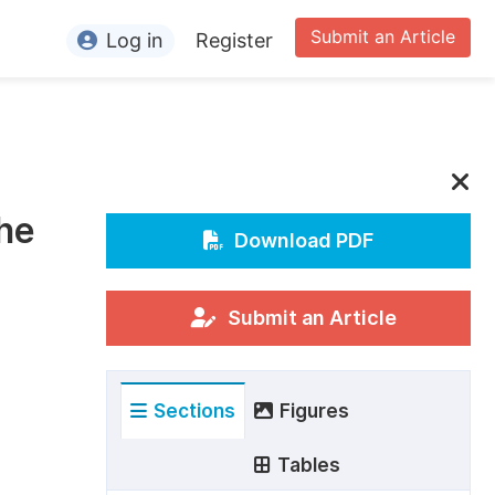
Submit an Article
Log in
Register
ormation
or Authors
or Reviewers
the
or Editors
Download PDF
or Conference Organizers
or Librarians
Submit an Article
rticle Processing Charges
Sections
Figures
pecial Issue Guidelines
ditorial Process
Tables