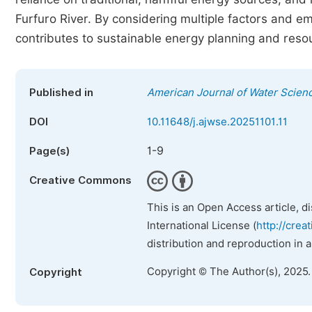
Furfuro River. By considering multiple factors and e
contributes to sustainable energy planning and re
Published in
American Journal of Water Scien
DOI
10.11648/j.ajwse.20251101.11
1-9
Page(s)
Creative Commons
This is an Open Access article, d
International License (
http://crea
distribution and reproduction in 
Copyright © The Author(s), 2025
Copyright