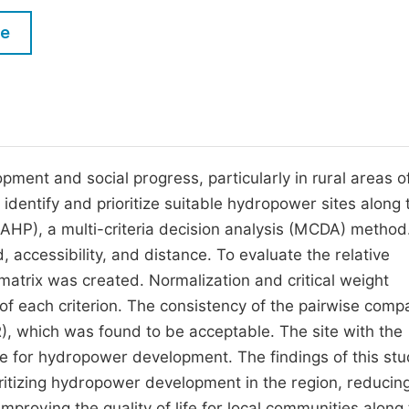
M
Five Types of Conference Publications
le
P
in
O
Join as Editor-in-Chief
C
Join as Senior Editor
E
Join as Editorial Board Member
opment and social progress, particularly in rural areas o
 identify and prioritize suitable hydropower sites along 
Become a Reviewer
(AHP), a multi-criteria decision analysis (MCDA) method
 accessibility, and distance. To evaluate the relative
matrix was created. Normalization and critical weight
of each criterion. The consistency of the pairwise comp
), which was found to be acceptable. The site with the
le for hydropower development. The findings of this st
oritizing hydropower development in the region, reducin
mproving the quality of life for local communities along