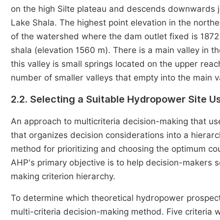
on the high Silte plateau and descends downwards jo
Lake Shala. The highest point elevation in the north
of the watershed where the dam outlet fixed is 1872 
shala (elevation 1560 m). There is a main valley in t
this valley is small springs located on the upper rea
number of smaller valleys that empty into the main va
2.2. Selecting a Suitable Hydropower Site U
An approach to multicriteria decision-making that u
that organizes decision considerations into a hierar
method for prioritizing and choosing the optimum co
AHP's primary objective is to help decision-makers sol
making criterion hierarchy.
To determine which theoretical hydropower prospect
multi-criteria decision-making method. Five criteria 