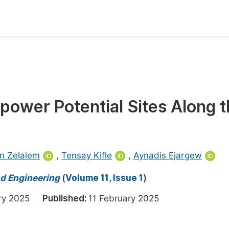
oks
Inf
Publish Conference Abstract Books
F
Upcoming Conference Abstract Books
F
opower Potential Sites Along 
Published Conference Abstract Books
F
Publish Your Books
F
Upcoming Books
F
n Zelalem
,
Tensay Kifle
,
Aynadis Ejargew
Published Books
A
nd Engineering
(
Volume 11, Issue 1
)
oceedings
S
ary 2025
Published:
11 February 2025
ents
E
Events