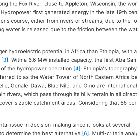
ong the Fox River, close to Appleton, Wisconsin, the wor
y. Hydropower first generated energy in the late 19th ce
iver's course, either from rivers or streams, due to the f
wing water is released due to the friction between the wa
r hydroelectric potential in Africa than Ethiopia, with a
)
[3]
. With a 6.6 MW installed capacity, the first Aba Sa
 of the hydropower operation
[4]
. Ethiopia's topograph
eferred to as the Water Tower of North Eastern Africa 
elle, Genale-Dawa, Blue Nile, and Omo are international 
rivers, which pass through its hilly terrain in all direct
o cover sizable catchment areas. Considering that 86 per
al issue in decision-making since it looks at several
to determine the best alternative
[6]
. Multi-criteria anal