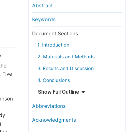
anuscript Transfers
Abstract
eer Review at SciencePG
Keywords
pen Access
opyright and License
Document Sections
thical Guidelines
1. Introduction
2. Materials and Methods
f
the
3. Results and Discussion
. Five
4. Conclusions
Show Full Outline
arison
Abbreviations
udy
Acknowledgments
g
 the