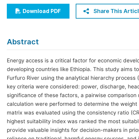
Economics & Management
Share This Artic
Download PDF
Humanities & Social Sciences
Jo
Multidisciplinary
Abstract
Energy access is a critical factor for economic devel
developing countries like Ethiopia. This study aims to
Furfuro River using the analytical hierarchy process 
key criteria were considered: power, discharge, head,
significance of these factors, a pairwise comparison 
calculation were performed to determine the weight 
matrix was evaluated using the consistency ratio (CR
highest suitability index was ranked the most suitab
provide valuable insights for decision-makers in pri
reliance on traditional, harmful energy sources, and i