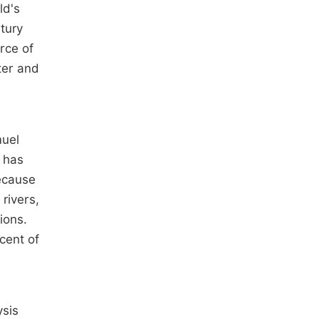
ld's
ntury
orce of
ter and
muel
y has
because
rivers,
ions.
cent of
ysis