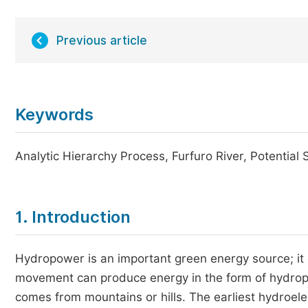
Previous article
Keywords
Analytic Hierarchy Process, Furfuro River, Potential Si
1. Introduction
Hydropower is an important green energy source; it 
movement can produce energy in the form of hydropo
comes from mountains or hills. The earliest hydroele