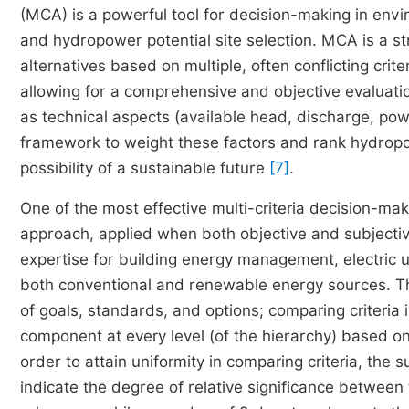
(MCA) is a powerful tool for decision-making in en
and hydropower potential site selection. MCA is a s
alternatives based on multiple, often conflicting crit
allowing for a comprehensive and objective evaluation
as technical aspects (available head, discharge, pow
framework to weight these factors and rank hydropow
possibility of a sustainable future
[7]
.
One of the most effective multi-criteria decision-ma
approach, applied when both objective and subjective 
expertise for building energy management, electric ut
both conventional and renewable energy sources. Th
of goals, standards, and options; comparing criteria 
component at every level (of the hierarchy) based on
order to attain uniformity in comparing criteria, the 
indicate the degree of relative significance between 