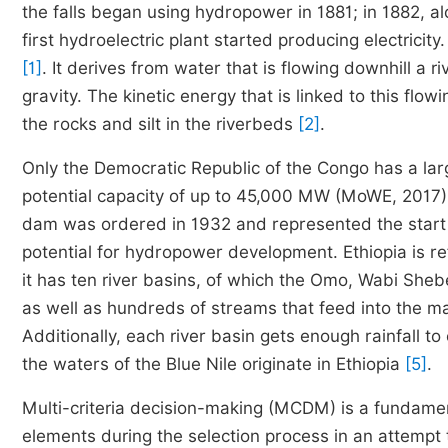
the falls began using hydropower in 1881; in 1882, al
first hydroelectric plant started producing electricit
[1]
. It derives from water that is flowing downhill a r
gravity. The kinetic energy that is linked to this flo
the rocks and silt in the riverbeds
[2]
.
Only the Democratic Republic of the Congo has a large
potential capacity of up to 45,000 MW (MoWE, 2017
dam was ordered in 1932 and represented the start
potential for hydropower development. Ethiopia is r
it has ten river basins, of which the Omo, Wabi Sheb
as well as hundreds of streams that feed into the main 
Additionally, each river basin gets enough rainfall t
the waters of the Blue Nile originate in Ethiopia
[5]
.
Multi-criteria decision-making (MCDM) is a fundament
elements during the selection process in an attempt 