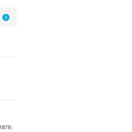
 1879;