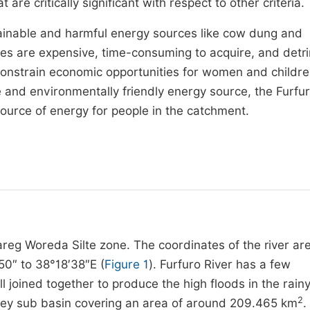
re critically significant with respect to other criteria.
stainable and harmful energy sources like cow dung and
es are expensive, time-consuming to acquire, and detr
s constrain economic opportunities for women and childre
 and environmentally friendly energy source, the Furfur
source of energy for people in the catchment.
bareg Woreda Silte zone. The coordinates of the river ar
50″ to 38°18′38″E (
Figure 1
). Furfuro River has a few
l joined together to produce the high floods in the rain
2
alley sub basin covering an area of around 209.465 km
.