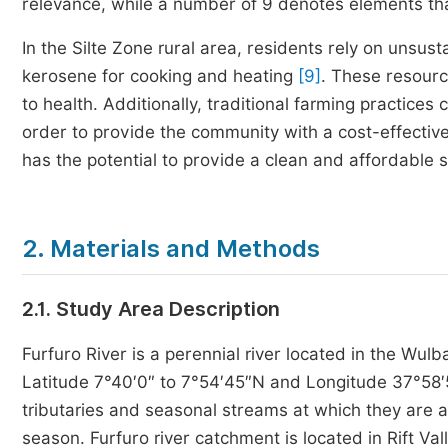
relevance, while a number of 9 denotes elements that a
In the Silte Zone rural area, residents rely on unsu
kerosene for cooking and heating
[9]
. These resourc
to health. Additionally, traditional farming practice
order to provide the community with a cost-effective
has the potential to provide a clean and affordable 
2. Materials and Methods
2.1. Study Area Description
Furfuro River is a perennial river located in the Wul
Latitude 7°40′0″ to 7°54′45″N and Longitude 37°58′
tributaries and seasonal streams at which they are al
season. Furfuro river catchment is located in Rift V