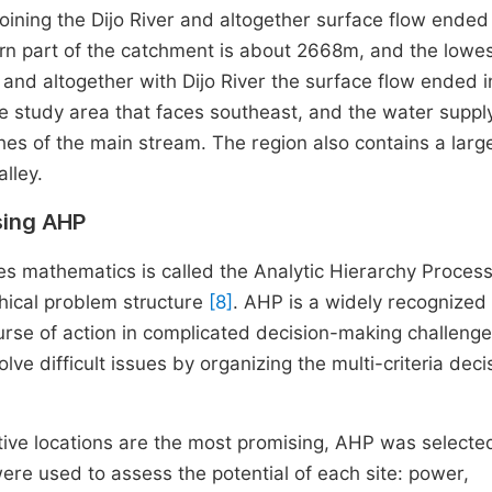
ining the Dijo River and altogether surface flow ended 
ern part of the catchment is about 2668m, and the lowes
and altogether with Dijo River the surface flow ended i
he study area that faces southeast, and the water supply
ches of the main stream. The region also contains a larg
lley.
sing AHP
ses mathematics is called the Analytic Hierarchy Proces
chical problem structure
[8]
. AHP is a widely recognized
urse of action in complicated decision-making challenge
ve difficult issues by organizing the multi-criteria deci
ive locations are the most promising, AHP was selecte
were used to assess the potential of each site: power,